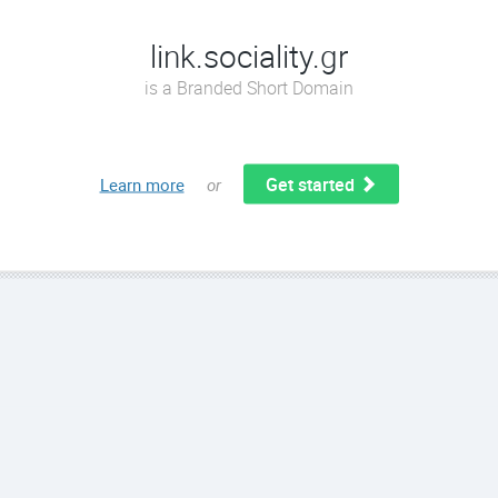
link.sociality.gr
is a Branded Short Domain
Get started
Learn more
or